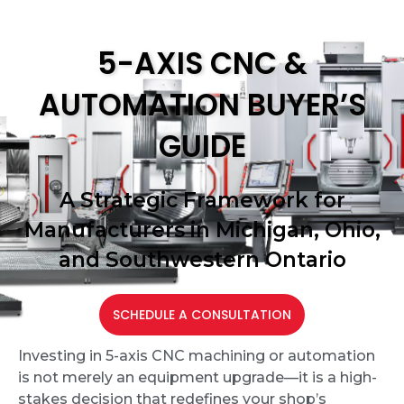
5-AXIS CNC &
AUTOMATION BUYER’S
GUIDE
A Strategic Framework for
Manufacturers in Michigan, Ohio,
and Southwestern Ontario
SCHEDULE A CONSULTATION
Investing in 5-axis CNC machining or automation
is not merely an equipment upgrade—it is a high-
stakes decision that redefines your shop
’
s