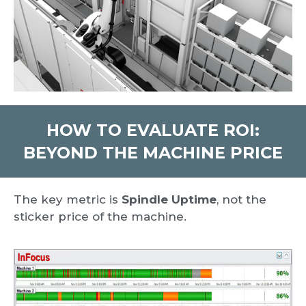
HOW TO EVALUATE ROI:
BEYOND THE MACHINE PRICE
The key metric is
Spindle Uptime
, not the
sticker price of the machine.