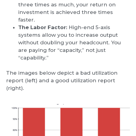
three times as much, your return on
investment is achieved three times
faster.
The Labor Factor:
High-end 5-axis
systems allow you to increase output
without doubling your headcount. You
are paying for “capacity,” not just
“capability.”
The images below depict a bad utilization
report (left) and a good utilization report
(right).