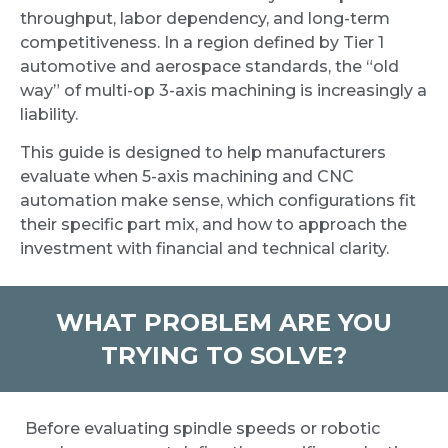
throughput, labor dependency, and long-term
competitiveness. In a region defined by Tier 1
automotive and aerospace standards, the “old
way” of multi-op 3-axis machining is increasingly a
liability.
This guide is designed to help manufacturers
evaluate when 5-axis machining and CNC
automation make sense, which configurations fit
their specific part mix, and how to approach the
investment with financial and technical clarity.
WHAT PROBLEM ARE YOU
TRYING TO SOLVE?
Before evaluating spindle speeds or robotic