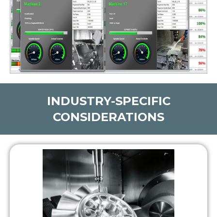
INDUSTRY-SPECIFIC
CONSIDERATIONS