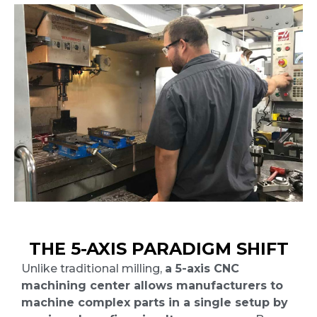
THE 5-AXIS PARADIGM SHIFT
Unlike traditional milling,
a 5-axis CNC
machining center allows manufacturers to
machine complex parts in a single setup by