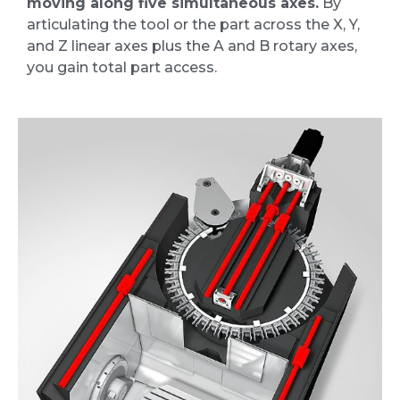
moving along five simultaneous axes.
By
articulating the tool or the part across the X, Y,
and Z linear axes plus the A and B rotary axes,
you gain total part access.