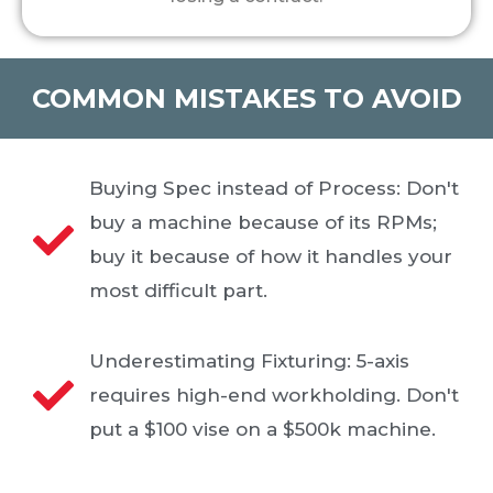
COMMON MISTAKES TO AVOID
Buying Spec instead of Process: Don't
buy a machine because of its RPMs;
buy it because of how it handles your
most difficult part.
Underestimating Fixturing: 5-axis
requires high-end workholding. Don't
put a $100 vise on a $500k machine.