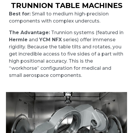
TRUNNION TABLE MACHINES
Best for:
Small to medium high-precision
components with complex undercuts.
The Advantage:
Trunnion systems (featured in
Hermle
and
YCM NFX
series) offer immense
rigidity. Because the table tilts and rotates, you
get incredible access to five sides of a part with
high positional accuracy. This is the
“workhorse” configuration for medical and
small aerospace components.