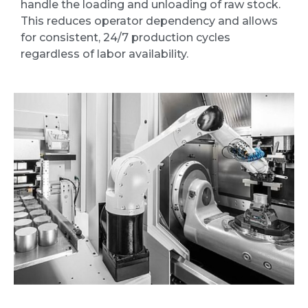
handle the loading and unloading of raw stock.
This reduces operator dependency and allows
for consistent, 24/7 production cycles
regardless of labor availability.