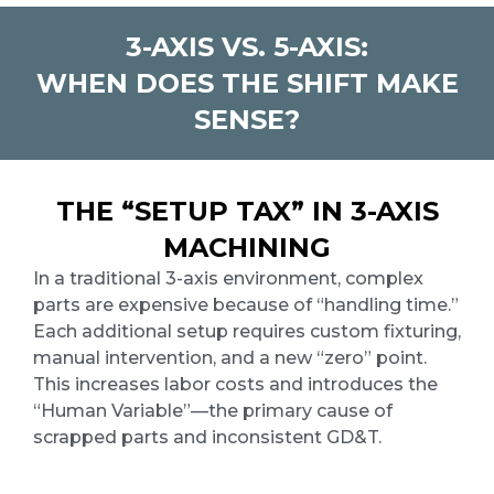
3-AXIS VS. 5-AXIS:
WHEN DOES THE SHIFT MAKE
SENSE?
THE “SETUP TAX” IN 3-AXIS
MACHINING
In a traditional 3-axis environment, complex
parts are expensive because of “handling time.”
Each additional setup requires custom fixturing,
manual intervention, and a new “zero” point.
This increases labor costs and introduces the
“Human Variable”—the primary cause of
scrapped parts and inconsistent GD&T.