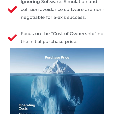
Ignoring Software: Simulation and
collision avoidance software are non-
negotiable for 5-axis success.
Focus on the “Cost of Ownership” not
the initial purchase price.