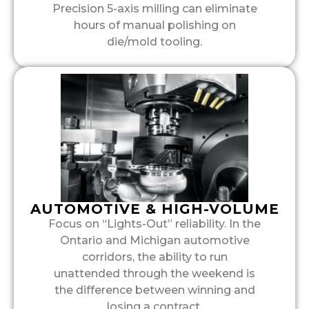
Precision 5-axis milling can eliminate
hours of manual polishing on
die/mold tooling.
AUTOMOTIVE & HIGH-VOLUME
Focus on “Lights-Out” reliability. In the
Ontario and Michigan automotive
corridors, the ability to run
unattended through the weekend is
the difference between winning and
losing a contract.