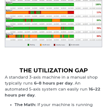
THE UTILIZATION GAP
A standard 3-axis machine in a manual shop
typically runs
6–8 hours per day
. An
automated 5-axis system can easily run
16–22
hours per day
.
The Math:
If your machine is running