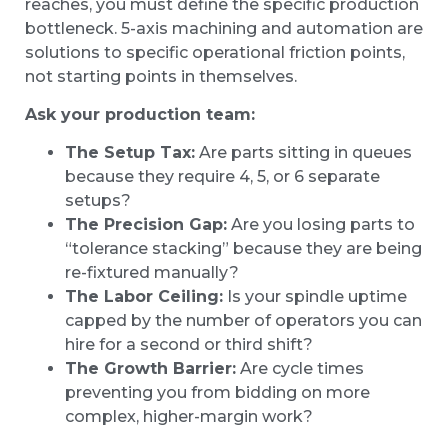
reaches, you must define the specific production
bottleneck. 5-axis machining and automation are
solutions to specific operational friction points,
not starting points in themselves.
Ask your production team:
The Setup Tax:
Are parts sitting in queues
because they require 4, 5, or 6 separate
setups?
The Precision Gap:
Are you losing parts to
“tolerance stacking” because they are being
re-fixtured manually?
The Labor Ceiling:
Is your spindle uptime
capped by the number of operators you can
hire for a second or third shift?
The Growth Barrier:
Are cycle times
preventing you from bidding on more
complex, higher-margin work?