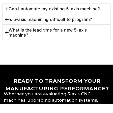
Can I automate my existing 5-axis machine?
Is 5-axis machining difficult to program?
What is the lead time for a new 5-axis
machine?
READY TO TRANSFORM YOUR
MANUFACTURING PERFORMANCE?
Whether you are evaluating 5-axis CNC
machines, upgrading automation systems,
or exploring multi-axis machining
strategies, 5Xi Intelligence can help you