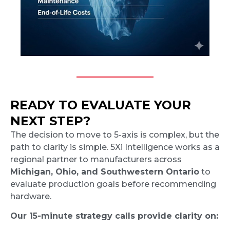
READY TO EVALUATE YOUR
NEXT STEP?
The decision to move to 5-axis is complex, but the
path to clarity is simple. 5Xi Intelligence works as a
regional partner to manufacturers across
Michigan, Ohio, and Southwestern Ontario
to
evaluate production goals before recommending
hardware.
Our 15-minute strategy calls provide clarity on: