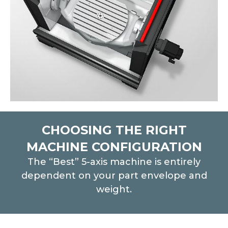
CHOOSING THE RIGHT
MACHINE CONFIGURATION
The “Best” 5-axis machine is entirely
dependent on your part envelope and
weight.