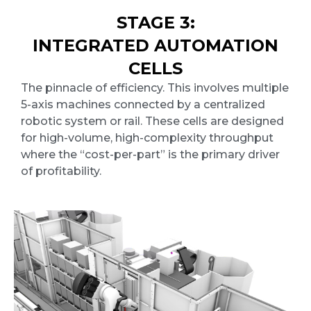
STAGE 3:
INTEGRATED AUTOMATION
CELLS
The pinnacle of efficiency. This involves multiple
5-axis machines connected by a centralized
robotic system or rail. These cells are designed
for high-volume, high-complexity throughput
where the “cost-per-part” is the primary driver
of profitability.