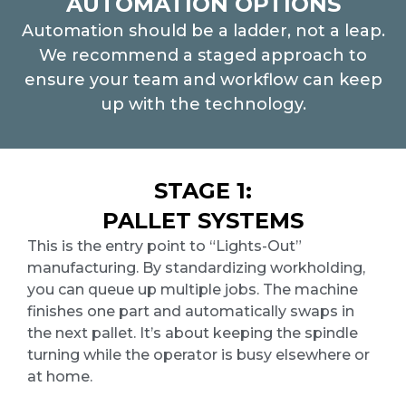
AUTOMATION OPTIONS
Automation should be a ladder, not a leap.
We recommend a staged approach to
ensure your team and workflow can keep
up with the technology.
STAGE 1:
PALLET SYSTEMS
This is the entry point to “Lights-Out”
manufacturing. By standardizing workholding,
you can queue up multiple jobs. The machine
finishes one part and automatically swaps in
the next pallet. It
’
s about keeping the spindle
turning while the operator is busy elsewhere or
at home.