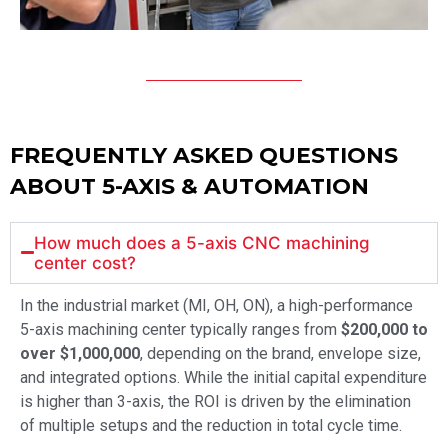
FREQUENTLY ASKED QUESTIONS
ABOUT 5-AXIS & AUTOMATION
How much does a 5-axis CNC machining
center cost?
In the industrial market (MI, OH, ON), a high-performance
5-axis machining center typically ranges from
$200,000 to
over $1,000,000
, depending on the brand, envelope size,
and integrated options. While the initial capital expenditure
is higher than 3-axis, the ROI is driven by the elimination
of multiple setups and the reduction in total cycle time.