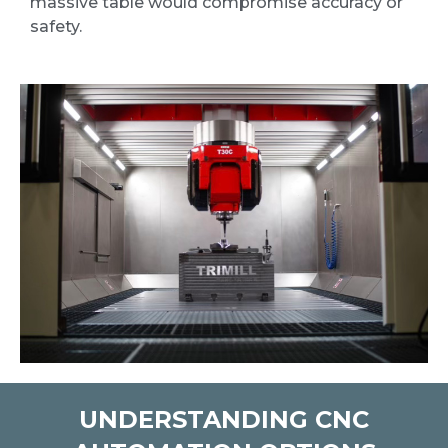
massive table would compromise accuracy or
safety.
UNDERSTANDING CNC