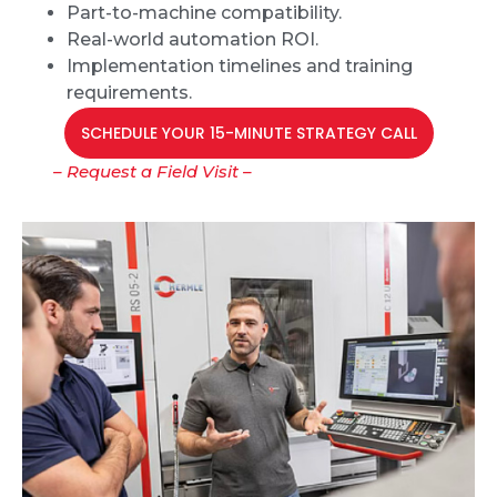
Part-to-machine compatibility.
Real-world automation ROI.
Implementation timelines and training
requirements.
SCHEDULE YOUR 15-MINUTE STRATEGY CALL
– Request a Field Visit –