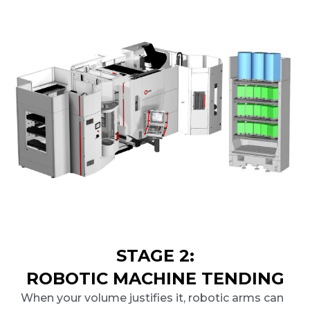
STAGE 2:
ROBOTIC MACHINE TENDING
When your volume justifies it, robotic arms can