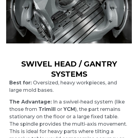
SWIVEL HEAD / GANTRY
SYSTEMS
Best for:
Oversized, heavy workpieces, and
large mold bases.
The Advantage:
In a swivel-head system (like
those from
Trimill
or
YCM
), the part remains
stationary on the floor or a large fixed table.
The spindle provides the multi-axis movement.
This is ideal for heavy parts where tilting a