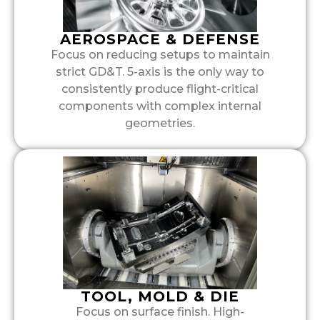
AEROSPACE & DEFENSE
Focus on reducing setups to maintain
strict GD&T. 5-axis is the only way to
consistently produce flight-critical
components with complex internal
geometries.
TOOL, MOLD & DIE
Focus on surface finish. High-